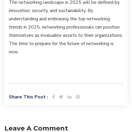
The networking landscape in 2025 will be defined by
innovation, security, and sustainability. By
understanding and embracing the top networking
trends in 2025, networking professionals can position
themselves as invaluable assets to their organizations.
The time to prepare for the future of networking is
now.
Share This Post :
Leave A Comment