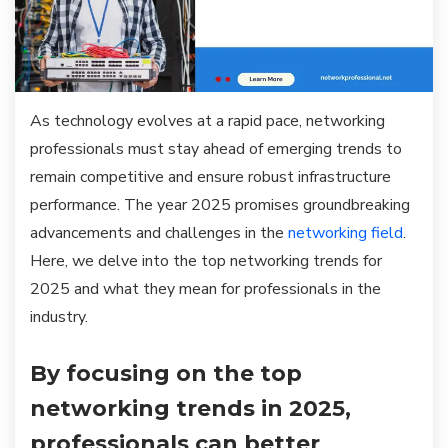
As technology evolves at a rapid pace, networking
professionals must stay ahead of emerging trends to
remain competitive and ensure robust infrastructure
performance. The year 2025 promises groundbreaking
advancements and challenges in the
networking field
.
Here, we delve into the top networking trends for
2025 and what they mean for professionals in the
industry.
By focusing on the top
networking trends in 2025,
professionals can better