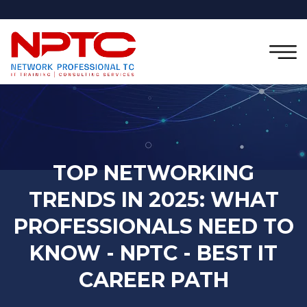
TOP NETWORKING
TRENDS IN 2025: WHAT
PROFESSIONALS NEED TO
KNOW - NPTC - BEST IT
CAREER PATH