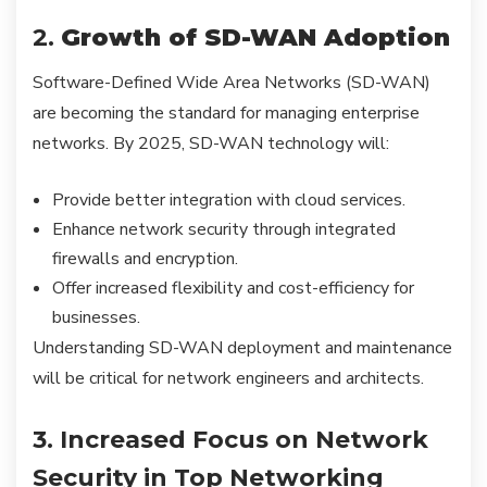
2.
Growth of SD-WAN Adoption
Software-Defined Wide Area Networks (SD-WAN)
are becoming the standard for managing enterprise
networks. By 2025, SD-WAN technology will:
Provide better integration with cloud services.
Enhance network security through integrated
firewalls and encryption.
Offer increased flexibility and cost-efficiency for
businesses.
Understanding SD-WAN deployment and maintenance
will be critical for network engineers and architects.
3. Increased Focus on Network
Security in Top Networking