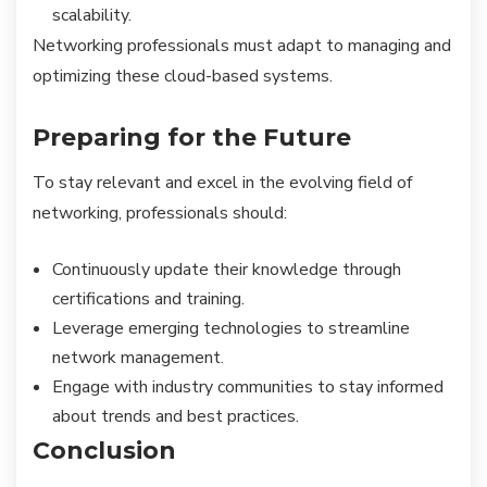
scalability.
Networking professionals must adapt to managing and
optimizing these cloud-based systems.
Preparing for the Future
To stay relevant and excel in the evolving field of
networking, professionals should:
Continuously update their knowledge through
certifications and training.
Leverage emerging technologies to streamline
network management.
Engage with industry communities to stay informed
about trends and best practices.
Conclusion