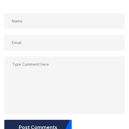
Post Comments