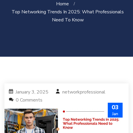
Home
Top Networking Trends In 2025: What Professionals
Need To Know
January 3, 2025
networkprofessional
0 Comments
03
Jan