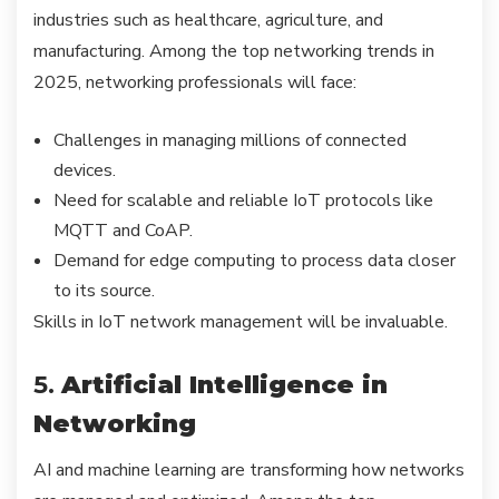
industries such as healthcare, agriculture, and
manufacturing. Among the top networking trends in
2025, networking professionals will face:
Challenges in managing millions of connected
devices.
Need for scalable and reliable IoT protocols like
MQTT and CoAP.
Demand for edge computing to process data closer
to its source.
Skills in IoT network management will be invaluable.
5.
Artificial Intelligence in
Networking
AI and machine learning are transforming how networks