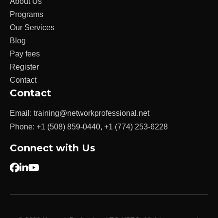
About Us
Programs
Our Services
Blog
Pay fees
Register
Contact
Contact
Email:
training@networkprofessional.net
Phone:
+1 (508) 859-0440
,
+1 (774) 253-6228
Connect with Us