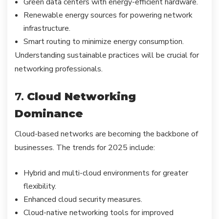
Green data centers with energy-efficient hardware.
Renewable energy sources for powering network
infrastructure.
Smart routing to minimize energy consumption.
Understanding sustainable practices will be crucial for
networking professionals.
7.
Cloud Networking
Dominance
Cloud-based networks are becoming the backbone of
businesses. The trends for 2025 include:
Hybrid and multi-cloud environments for greater
flexibility.
Enhanced cloud security measures.
Cloud-native networking tools for improved