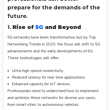
prepare for the demands of the
future.
1.
Rise of
5G
and Beyond
5G networks have been transformative, but by Top
Networking Trends in 2025, the focus will shift to 5G
advancements and the early developments of 6G.
These technologies will offer:
Ultra-high-speed connectivity.
Reduced latency for real-time applications.
Enhanced capacity for IoT devices.
Professionals need to understand how to implement
and optimize these networks for diverse use cases,
from smart cities to autonomous vehicles.