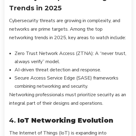
Trends in 2025
Cybersecurity threats are growing in complexity, and
networks are prime targets. Among the top
networking trends in 2025, key areas to watch include:
Zero Trust Network Access (ZTNA): A “never trust,
always verify” model.
AI-driven threat detection and response.
Secure Access Service Edge (SASE) frameworks
combining networking and security.
Networking professionals must prioritize security as an
integral part of their designs and operations.
4.
IoT Networking Evolution
The Internet of Things (IoT) is expanding into