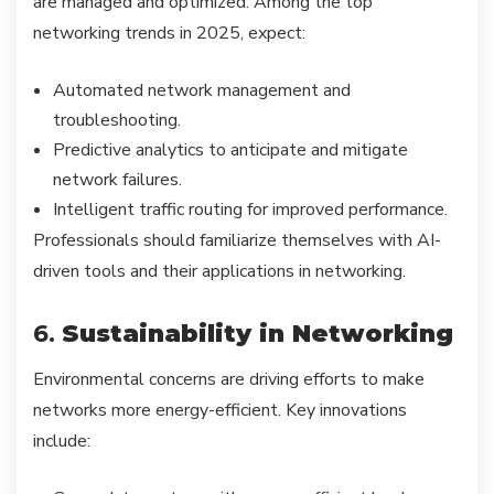
are managed and optimized. Among the top
networking trends in 2025, expect:
Automated network management and
troubleshooting.
Predictive analytics to anticipate and mitigate
network failures.
Intelligent traffic routing for improved performance.
Professionals should familiarize themselves with AI-
driven tools and their applications in networking.
6.
Sustainability in Networking
Environmental concerns are driving efforts to make
networks more energy-efficient. Key innovations
include: