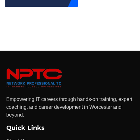
Empowering IT careers through hands-on training, expert
coaching, and career development in Worcester and
beyond.
Quick Links