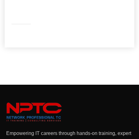
Facebook
LinkedIn
YouTube
Empowering IT careers through hands-on training, expert