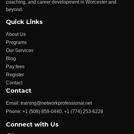
coaching, and career development in Worcester and
beyond.
Quick Links
About Us
Programs
Our Services
Blog
Pay fees
Register
Contact
Contact
Email:
training@networkprofessional.net
Phone:
+1 (508) 859-0440
,
+1 (774) 253-6228
Connect with Us