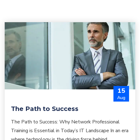
15
Aug
The Path to Success
The Path to Success: Why Network Professional
Training is Essential in Today’s IT Landscape In an era
where technology is the driving force behind