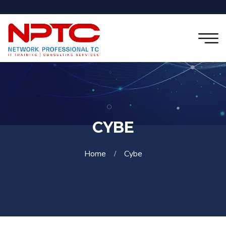
CYBE
Home
Cybe