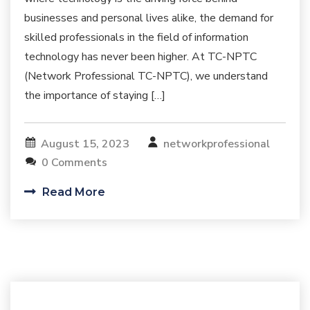
businesses and personal lives alike, the demand for
skilled professionals in the field of information
technology has never been higher. At TC-NPTC
(Network Professional TC-NPTC), we understand
the importance of staying […]
August 15, 2023
networkprofessional
0 Comments
Read More