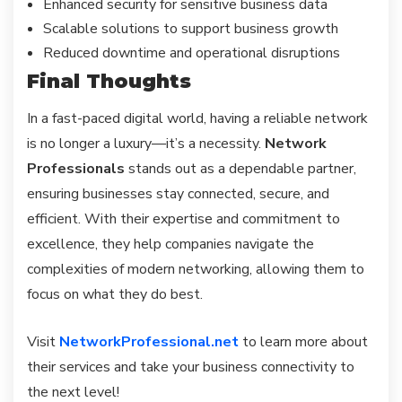
Enhanced security for sensitive business data
Scalable solutions to support business growth
Reduced downtime and operational disruptions
Final Thoughts
In a fast-paced digital world, having a reliable network
is no longer a luxury—it’s a necessity.
Network
Professionals
stands out as a dependable partner,
ensuring businesses stay connected, secure, and
efficient. With their expertise and commitment to
excellence, they help companies navigate the
complexities of modern networking, allowing them to
focus on what they do best.
Visit
NetworkProfessional.net
to learn more about
their services and take your business connectivity to
the next level!