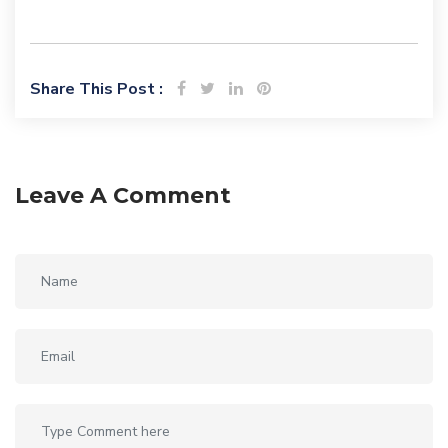
Share This Post :
Leave A Comment