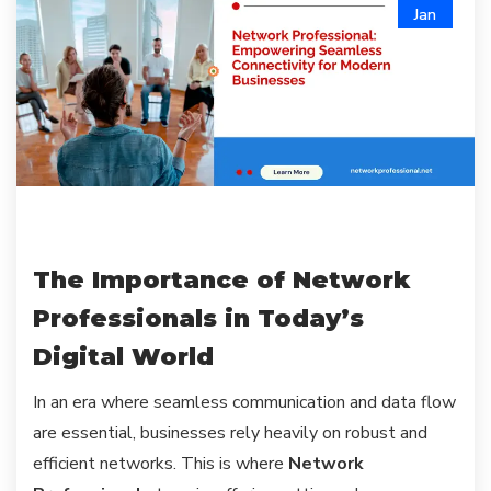
Jan
The Importance of Network
Professionals in Today’s
Digital World
In an era where seamless communication and data flow
are essential, businesses rely heavily on robust and
efficient networks. This is where
Network