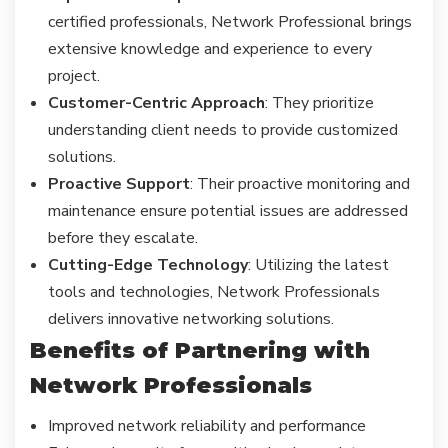
certified professionals, Network Professional brings
extensive knowledge and experience to every
project.
Customer-Centric Approach
: They prioritize
understanding client needs to provide customized
solutions.
Proactive Support
: Their proactive monitoring and
maintenance ensure potential issues are addressed
before they escalate.
Cutting-Edge Technology
: Utilizing the latest
tools and technologies, Network Professionals
delivers innovative networking solutions.
Benefits of Partnering with
Network Professionals
Improved network reliability and performance