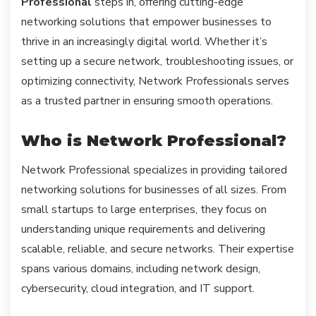
Professional
steps in, offering cutting-edge
networking solutions that empower businesses to
thrive in an increasingly digital world. Whether it’s
setting up a secure network, troubleshooting issues, or
optimizing connectivity, Network Professionals serves
as a trusted partner in ensuring smooth operations.
Who is Network Professional?
Network Professional specializes in providing tailored
networking solutions for businesses of all sizes. From
small startups to large enterprises, they focus on
understanding unique requirements and delivering
scalable, reliable, and secure networks. Their expertise
spans various domains, including network design,
cybersecurity, cloud integration, and IT support.