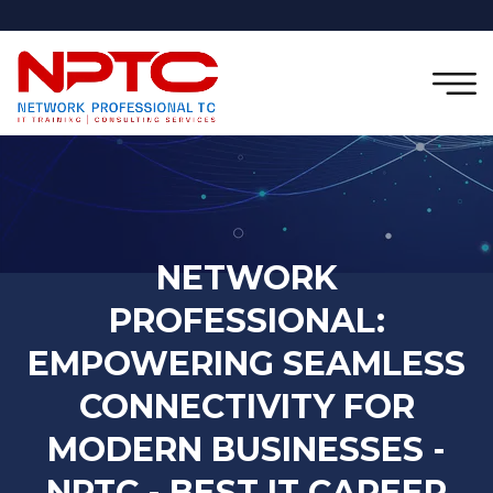
NETWORK
PROFESSIONAL:
EMPOWERING SEAMLESS
CONNECTIVITY FOR
MODERN BUSINESSES -
NPTC - BEST IT CAREER