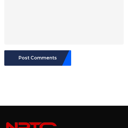
Post Comments