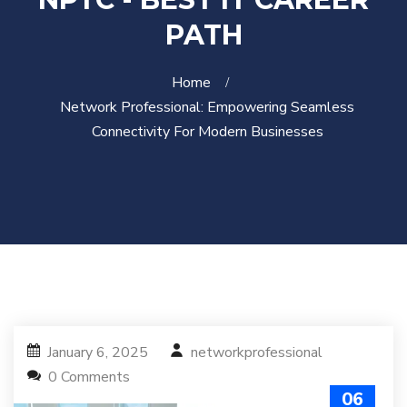
PATH
Home
Network Professional: Empowering Seamless
Connectivity For Modern Businesses
January 6, 2025
networkprofessional
0 Comments
06