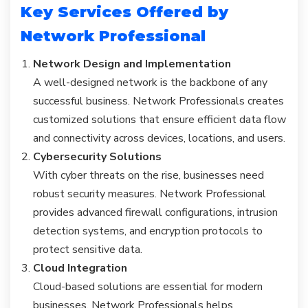
Key Services Offered by
Network Professional
Network Design and Implementation
A well-designed network is the backbone of any
successful business. Network Professionals creates
customized solutions that ensure efficient data flow
and connectivity across devices, locations, and users.
Cybersecurity Solutions
With cyber threats on the rise, businesses need
robust security measures. Network Professional
provides advanced firewall configurations, intrusion
detection systems, and encryption protocols to
protect sensitive data.
Cloud Integration
Cloud-based solutions are essential for modern
businesses. Network Professionals helps