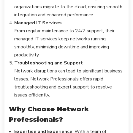
organizations migrate to the cloud, ensuring smooth
integration and enhanced performance.
Managed IT Services
From regular maintenance to 24/7 support, their
managed IT services keep networks running
smoothly, minimizing downtime and improving
productivity.
Troubleshooting and Support
Network disruptions can lead to significant business
losses. Network Professionals offers rapid
troubleshooting and expert support to resolve
issues efficiently.
Why Choose Network
Professionals?
Expertise and Experience
: With a team of