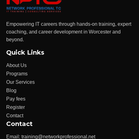
Empowering IT careers through hands-on training, expert
coaching, and career development in Worcester and
beyond.
Quick Links
About Us
Programs
Our Services
Blog
Pay fees
Register
Contact
Contact
Email:
training@networkprofessional.net