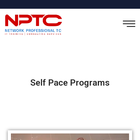
Self Pace Programs