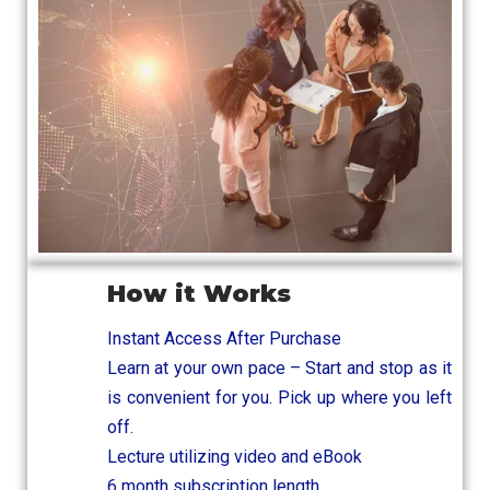
How it Works
Instant Access After Purchase
Learn at your own pace – Start and stop as it
is convenient for you. Pick up where you left
off.
Lecture utilizing video and eBook
6 month subscription length