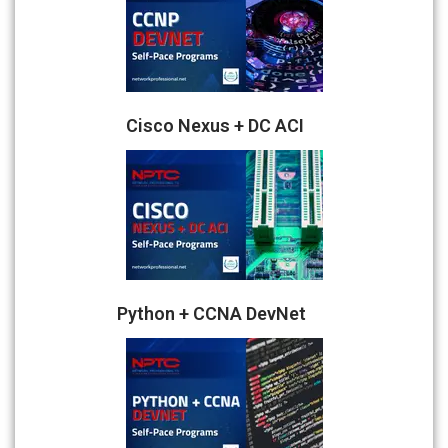
Cisco Nexus + DC ACI
Python + CCNA DevNet