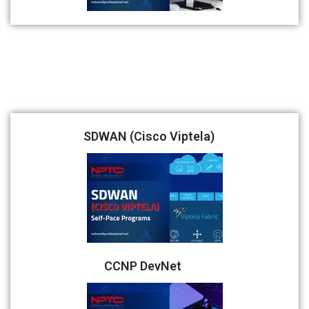
SDWAN (Cisco Viptela)
CCNP DevNet