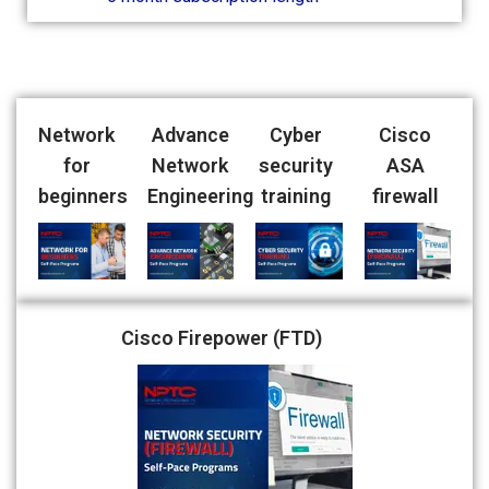
Network
Advance
Cyber
Cisco
for
Network
security
ASA
beginners
Engineering
training
firewall
Cisco Firepower (FTD)