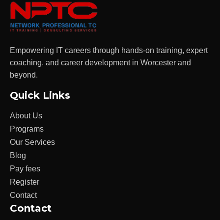
Empowering IT careers through hands-on training, expert
coaching, and career development in Worcester and
beyond.
Quick Links
About Us
Programs
Our Services
Blog
Pay fees
Register
Contact
Contact