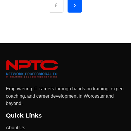
6
Empowering IT careers through hands-on training, expert
coaching, and career development in Worcester and
beyond.
Quick Links
About Us