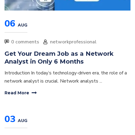
06
AUG
0 comments
networkprofessional
Get Your Dream Job as a Network
Analyst in Only 6 Months
Introduction In today’s technology-driven era, the role of a
network analyst is crucial. Network analysts ...
Read More
03
AUG