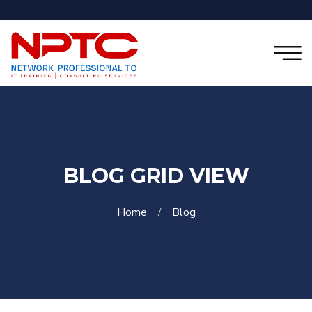
BLOG GRID VIEW
Home
Blog