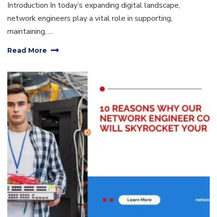
Introduction In today’s expanding digital landscape,
network engineers play a vital role in supporting,
maintaining, ...
Read More