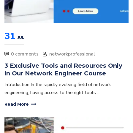
31
JUL
0 comments
networkprofessional
3 Exclusive Tools and Resources Only
in Our Network Engineer Course
Introduction In the rapidly evolving field of network
engineering, having access to the right tools ...
Read More