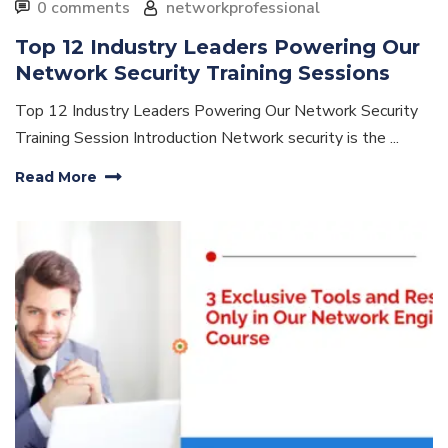
0 comments
networkprofessional
Top 12 Industry Leaders Powering Our
Network Security Training Sessions
Top 12 Industry Leaders Powering Our Network Security
Training Session Introduction Network security is the ...
Read More