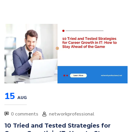
15
AUG
0 comments
networkprofessional
10 Tried and Tested Strategies for