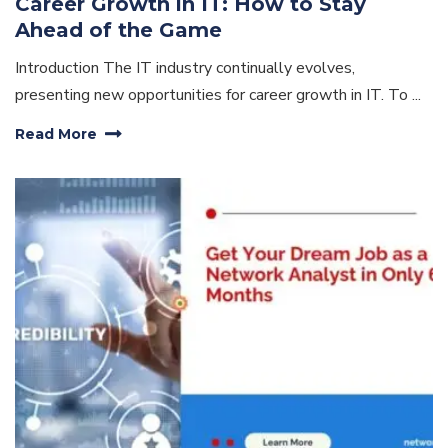
Career Growth in IT: How to Stay
Ahead of the Game
Introduction The IT industry continually evolves,
presenting new opportunities for career growth in IT. To ...
Read More