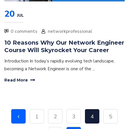
20
JUL
0 comments
networkprofessional
10 Reasons Why Our Network Engineer
Course Will Skyrocket Your Career
Introduction In today’s rapidly evolving tech landscape,
becoming a Network Engineer is one of the ...
Read More
1
2
3
4
5