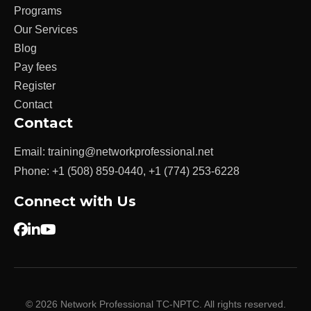
Programs
Our Services
Blog
Pay fees
Register
Contact
Contact
Email:
training@networkprofessional.net
Phone:
+1 (508) 859-0440
,
+1 (774) 253-6228
Connect with Us
© 2026 Network Professional TC-NPTC. All rights reserved.