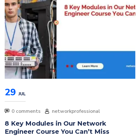
29
JUL
0 comments
networkprofessional
8 Key Modules in Our Network
Engineer Course You Can’t Miss